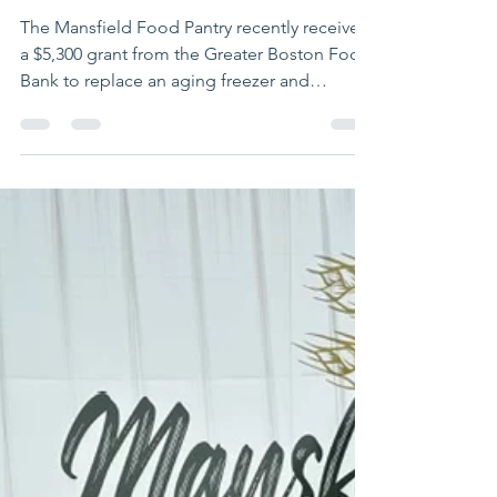
Food Pantry
Receives GBFB
Grant to
Improve Food
Access
The Mansfield Food Pantry recently received
a $5,300 grant from the Greater Boston Food
Bank to replace an aging freezer and
refrigerator with brand-new, energy-efficient
units. The upgrade is more than just a swap
of appliances. The new units feature glass
doors, which may not sound revolutionary—
but at the Pantry, they are. The old freezer
and refrigerator had solid steel doors, so
volunteers displayed frozen items in large
boxes for shoppers to browse. Now,