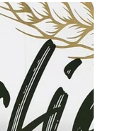
partnership event with Shaw's! This
weekend, August 8th and 9th from 10am-
4pm, you'll find friendly volunteers at the
doors handing out flyers for most needed
items and gratefully accepting donations.
We welcome any non-perishable, non-
expired, and unopened f