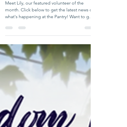
Tidbits
Newsletter
Meet Lily, our featured volunteer of the
month. Click below to get the latest news on
what's happening at the Pantry! Want to get
our quarterly news in your inbox? Send us an
email to subscribe at
news@mansfieldfoodpantry.org.