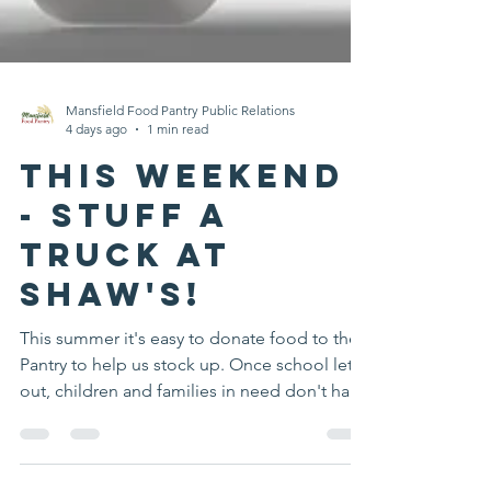
Mansfield Food Pantry Public Relations
4 days ago
1 min read
This Weekend
- Stuff A
Truck at
Shaw's!
This summer it's easy to donate food to the
Pantry to help us stock up. Once school lets
out, children and families in need don't have
access to breakfast and lunch provided by
our district. You can help at our upcoming