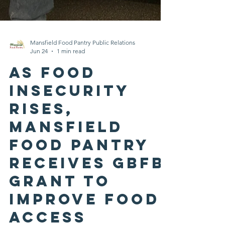
Mansfield Food Pantry Public Relations
Jun 24
1 min read
As Food
Insecurity
Rises,
Mansfield