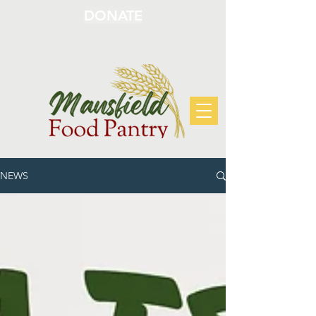
DONATE
NEWS