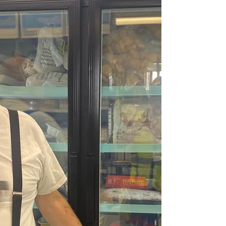
Hunger" in the donation notes or memo line
to help unlock the full matching gift.