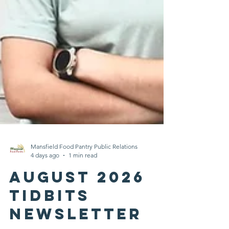
Mansfield Food Pantry Public Relations
4 days ago
1 min read
August 2026