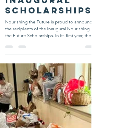
Mansfield Food Pantry Public Relations
Jun 2
2 min read
Nourishing
the Future
Awards
Inaugural
Scholarships
Nourishing the Future is proud to announce
the recipients of the inaugural Nourishing
the Future Scholarships. In its first year, the
program awarded a total of $8,500 to two
graduating seniors from Mansfield High
School who have demonstrated exceptional
commitment to community service through
volunteering at the Mansfield Food Pantry.