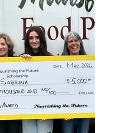
shoppers can si