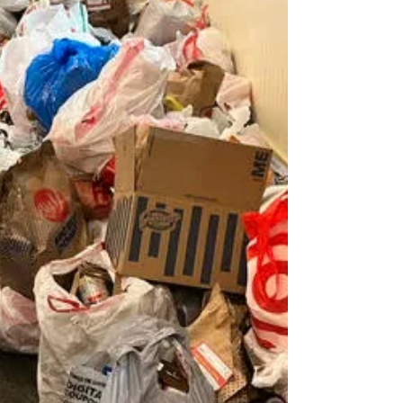
Ms. Sabrina Monaghan was awarded a $5,000
scholarship and will attend Harvard College
in the fall of 2026, where she plans to study
Environmen