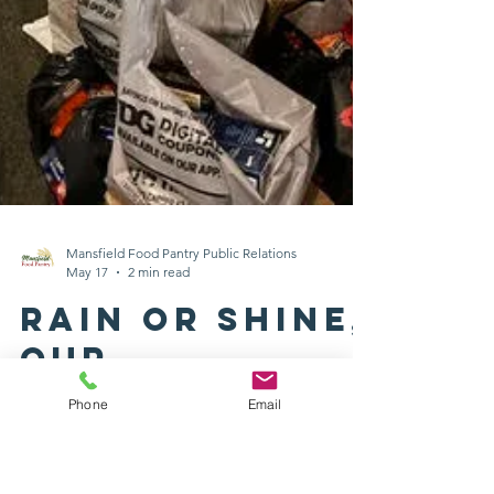
Phone
Email