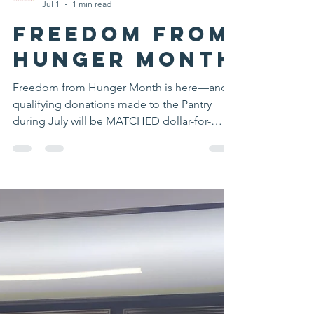
Mansfield Food Pantry Public Relations
Jul 1
1 min read
Freedom From
Hunger Month
Freedom from Hunger Month is here—and
qualifying donations made to the Pantry
during July will be MATCHED dollar-for-
dollar, up to $3,000, thanks to a generous
donor. Every donation provides twice the
support for Mansfield families with children,
seniors, and individuals facing food
insecurity. Together, we can double our
impact this summer! Include "Freedom from