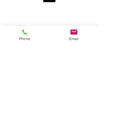
Pages
Home
Get Food
Get Involved
Resources
Phone
Email
Ways to Give
Who We Are
Contact Us
News
HOurs
By Appointment Only:
Thursday
10 am - 12 pm
5 pm - 7 pm
Drop-in:
Saturday