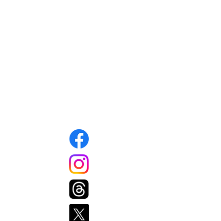
Mansfield Food Pantry
15A West Street
Mansfield, MA 02048
info@mansfieldfoodpantry.org
508-339-1343
Connect with us