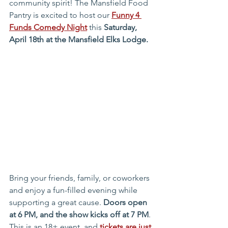
community spirit! The Mansfield Food 
Pantry is excited to host our 
Funny 4 
Funds Comedy Night
 this 
Saturday, 
April 18th at the Mansfield Elks Lodge.
Bring your friends, family, or coworkers 
and enjoy a fun-filled evening while 
supporting a great cause. 
Doors open 
at 6 PM, and the show kicks off at 7 PM
. 
This is an 18+ event, and 
tickets are just 