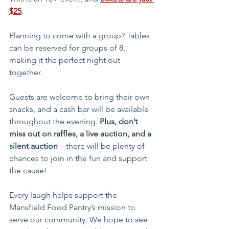
$25
.
Planning to come with a group? Tables 
can be reserved for groups of 8, 
making it the perfect night out 
together.
Guests are welcome to bring their own 
snacks, and a cash bar will be available 
throughout the evening. 
Plus, don’t 
miss out on raffles, a live auction, and a 
silent auction
—there will be plenty of 
chances to join in the fun and support 
the cause!
Every laugh helps support the 
Mansfield Food Pantry’s mission to 
serve our community. We hope to see 