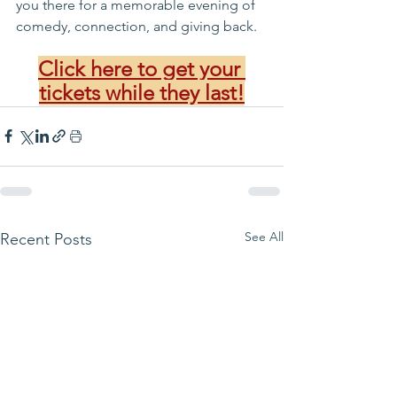
you there for a memorable evening of 
comedy, connection, and giving back.
Click here to get your 
tickets while they last!
See All
Recent Posts