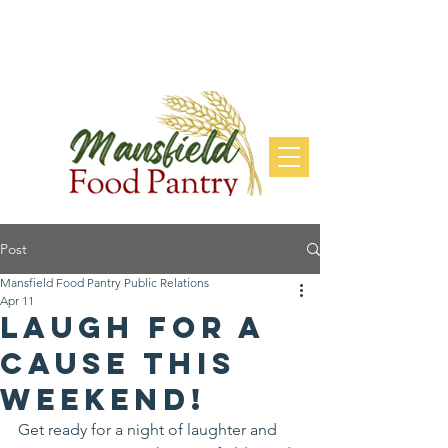
DONATE
Post
Mansfield Food Pantry Public Relations
Apr 11
Laugh for a
Cause this
Weekend!
Get ready for a night of laughter and 