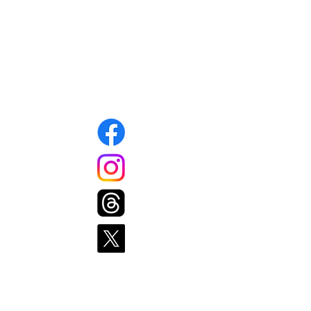
Mansfield, MA 02048
info@mansfieldfoodpantry.org
508-339-1343
Connect with us
Pages
Home
Get Food