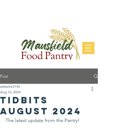
DONATE
Post
website2145
Aug 16, 2024
Tidbits
August 2024
The latest update from the Pantry!