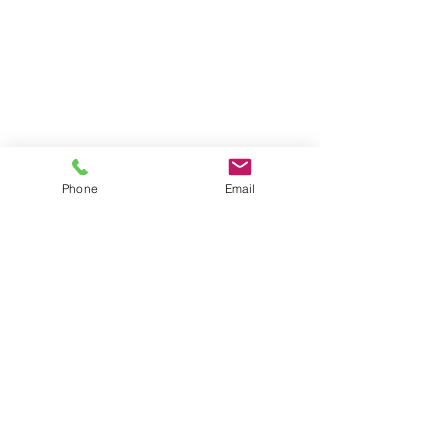
Get Involved
Resources
Ways to Give
Who We Are
Contact Us
News
HOurs
Phone
Email
By Appointment Only:
Thursday
10 am - 12 pm
5 pm - 7 pm
Drop-in:
Saturday
9 am - 11 am
Location