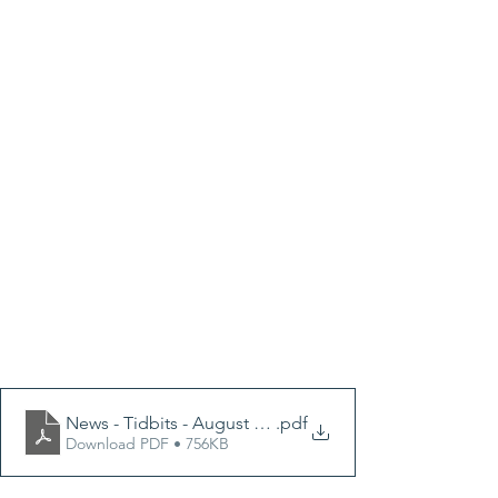
News - Tidbits - August 2024e.pptx
.pdf
Download PDF • 756KB