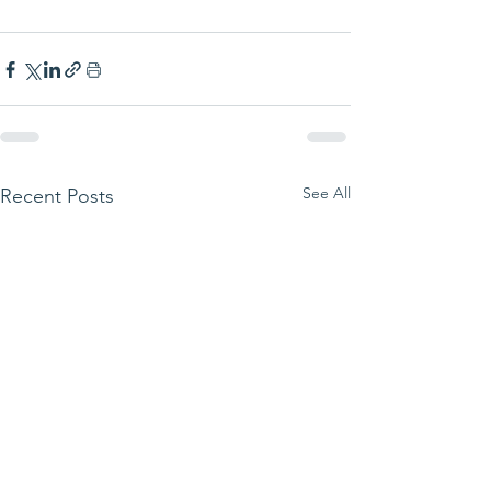
See All
Recent Posts