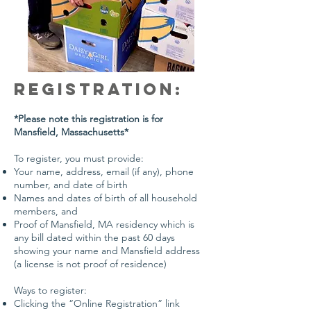
Registration:
*Please note this registration is for
Mansfield, Massachusetts*
To register, you must provide:
Your name, address, email (if any), phone
number, and date of birth
Names and dates of birth of all household
members, and
Proof of Mansfield, MA residency which is
any bill dated within the past 60 days
showing your name and Mansfield address
(a license is not proof of residence)
Ways to register:
Clicking the “Online Registration” link