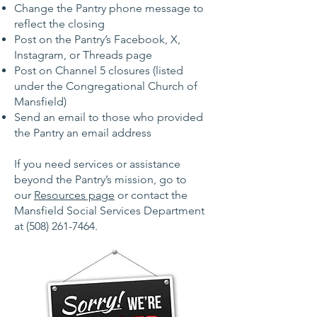
Change the Pantry phone message to
reflect the closing
Post on the Pantry’s Facebook, X,
Instagram, or Threads page
Post on Channel 5 closures (listed
under the Congregational Church of
Mansfield)
Send an email to those who provided
the Pantry an email address
If you need services or assistance
beyond the Pantry’s mission, go to
our
Resources page
or contact the
Mansfield Social Services Department
at
(508) 261-7464
.