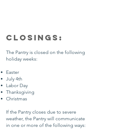
CLOSINGS:
The Pantry is closed on the following
holiday weeks:
Easter
July 4th
Labor Day
Thanksgiving
Christmas
If the Pantry closes due to severe
weather, the Pantry will communicate
in one or more of the following ways: