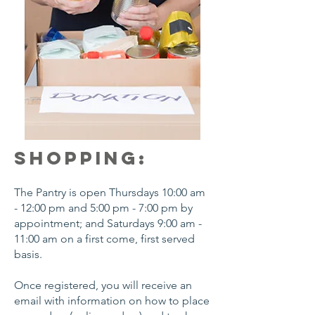
SHOPPING:
The Pantry is open Thursdays 10:00 am
- 12:00 pm and 5:00 pm - 7:00 pm by
appointment; and Saturdays 9:00 am -
11:00 am on a first come, first served
basis.
Once registered, you will receive an
email with information on how to place