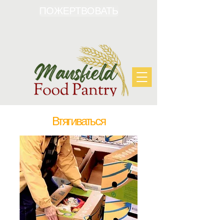
ПОЖЕРТВОВАТЬ
Втягиваться