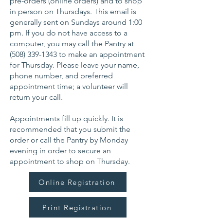
pre-orders (online orders) and to shop
in person on Thursdays. This email is
generally sent on Sundays around 1:00
pm. If you do not have access to a
computer, you may call the Pantry at
(508) 339-1343
to make an appointment
for Thursday. Please leave your name,
phone number, and preferred
appointment time; a volunteer will
return your call.
Appointments fill up quickly. It is
recommended that you submit the
order or call the Pantry by Monday
evening in order to secure an
appointment to shop on Thursday.
Online Registration
Print Registration