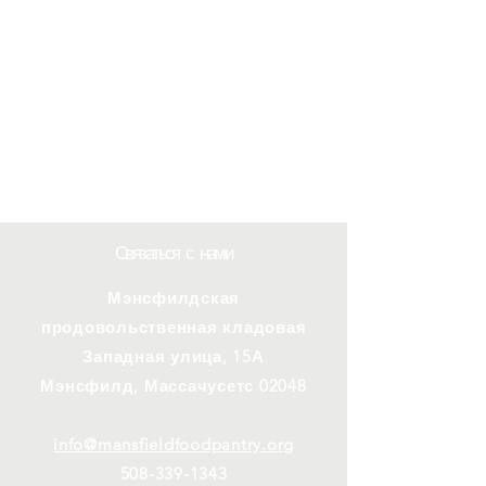
Связаться с нами
Мэнсфилдская
продовольственная кладовая
Западная улица, 15А
Мэнсфилд, Массачусетс 02048
info@mansfieldfoodpantry.org
508-339-1343