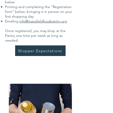
below
Printing and completing the “Registration
form” below; bringing it in person on your
first shopping day
Emailing
info@mansfieldfoodpantry.org
Once registered, you may shop at the
Pantry one time per week as long as
needed.
Shopper Expectations