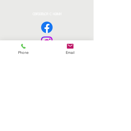
связаться с нами
Phone
Email
Страницы
Дом
Получить еду
Втягиваться
Ресурсы
Способы пожертвования