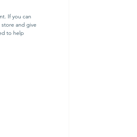
nt. If you can 
e store and give 
ed to help 