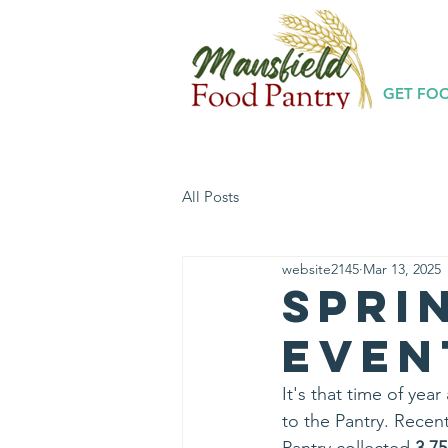
GET FO
All Posts
website2145
Mar 13, 2025
Spri
Even
It's that time of ye
to the Pantry. Recent