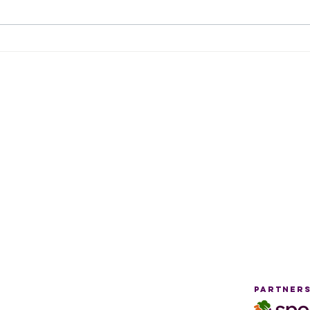
August 2026
Fr
Tidbits
Hu
Newsletter
HOurs
Locati
By Appointment Only:
Thursday
10 am - 12 pm
5 pm - 7 pm
g
Drop-in:
Saturday
9 am - 11 am
Partners
Pages