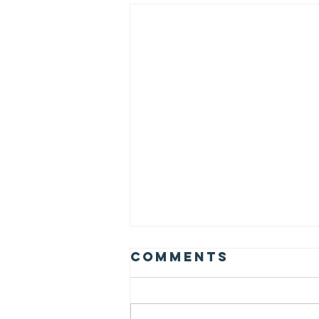
Comments