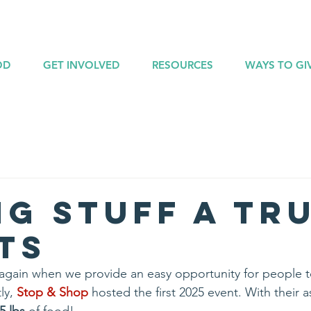
OD
GET INVOLVED
RESOURCES
WAYS TO GI
ng Stuff A Tr
ts
ar again when we provide an easy opportunity for people 
ly, 
Stop & Shop
 hosted the first 2025 event. With their a