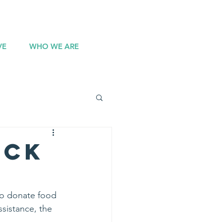
DONATE
VE
WHO WE ARE
uck
to donate food 
ssistance, the 