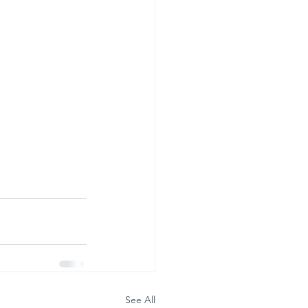
See All