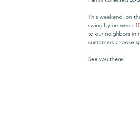
Pantry collected 
3,75
This weekend, on th
swing by between 
1
to our neighbors in 
customers choose spe
See you there!