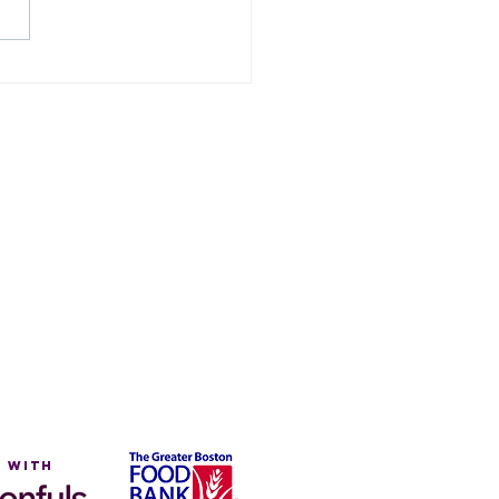
eedom From
nger Month
on
 with