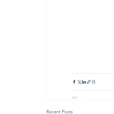
Recent Posts