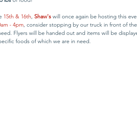
5 lbs
 of food!
e 
15th & 16th
, 
Shaw's
 will once again be hosting this eve
0am - 4pm
, consider stopping by our truck in front of th
need. Flyers will be handed out and items will be display
cific foods of which we are in need.