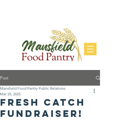
DONATE
Post
Mansfield Food Pantry Public Relations
Mar 25, 2025
Fresh Catch
fundraiser!