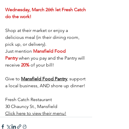
Wednesday, March 26th let Fresh Catch 
do the work!
Shop at their market or enjoy a 
delicious meal (in their dining room, 
pick up, or delivery).
Just mention 
Mansfield Food 
Pantry
 when you pay and the Pantry will 
receive 
20%
 of your bill!
Give to 
Mansfield Food Pantry
, support 
a local business, AND shore up dinner!
Fresh Catch Restaurant
30 Chauncy St., Mansfield 
Click here to view their menu!