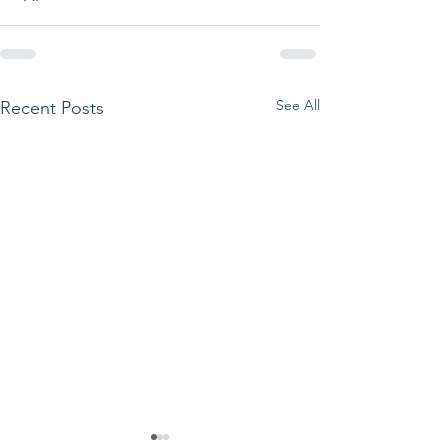
See All
Recent Posts