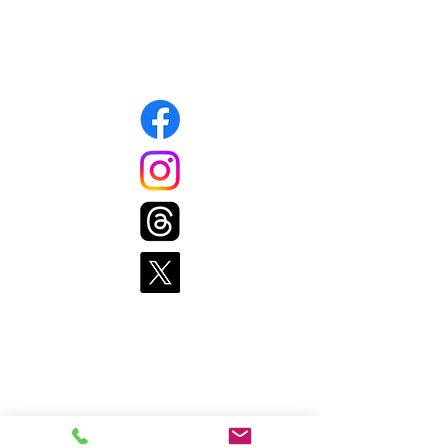
508-339-1343
Connect with us
Pages
Home
Get Food
Get Involved
Resources