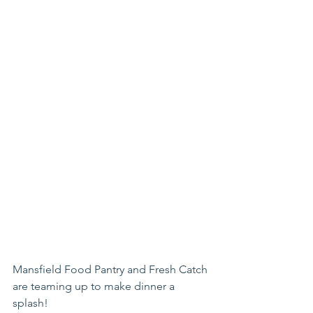
Mansfield Food Pantry and Fresh Catch 
are teaming up to make dinner a 
splash!