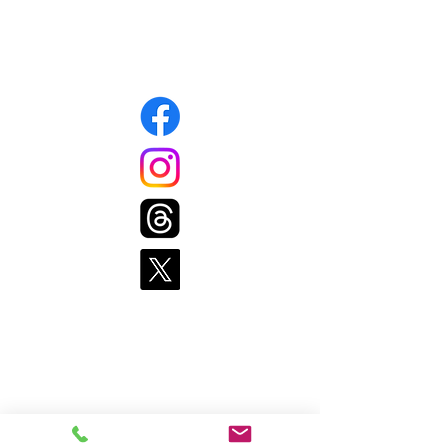
508-339-1343
Connect with us
Pages
Home
Get Food
Get Involved
Resources