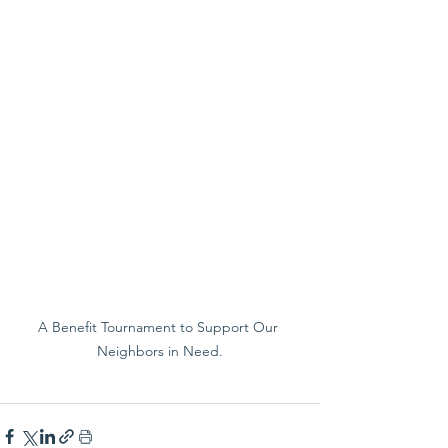
A Benefit Tournament to Support Our 
Neighbors in Need.