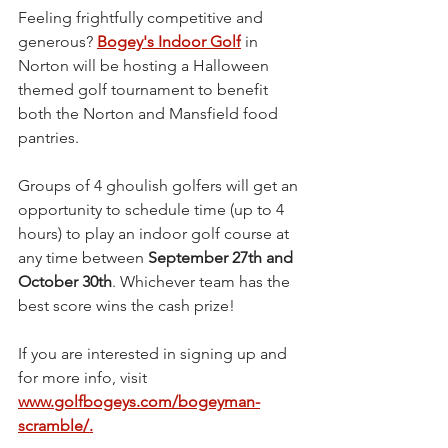
Feeling frightfully competitive and 
generous? 
Bogey's Indoor Golf
 in 
Norton will be hosting a Halloween 
themed golf tournament to benefit 
both the Norton and Mansfield food 
pantries. 
Groups of 4 ghoulish golfers will get an 
opportunity to schedule time (up to 4 
hours) to play an indoor golf course at 
any time between 
September 27th and 
October 30th
. Whichever team has the 
best score wins the cash prize!
If you are interested in signing up and 
for more info, visit 
www.
golfbogeys.com/bogeyman-
scramble/
.