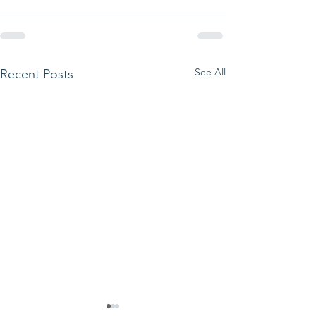
See All
Recent Posts