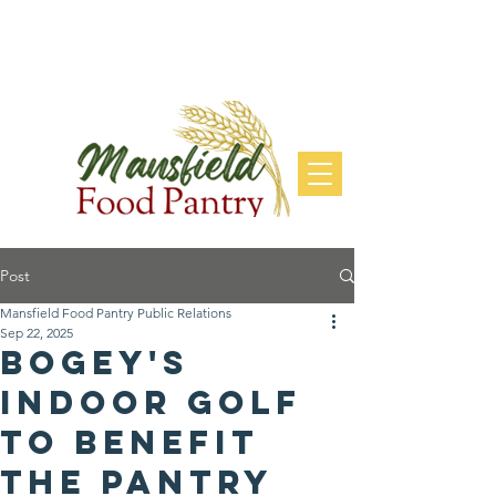
DONATE
Post
Mansfield Food Pantry Public Relations
Sep 22, 2025
Bogey's
Indoor Golf
to Benefit
the Pantry