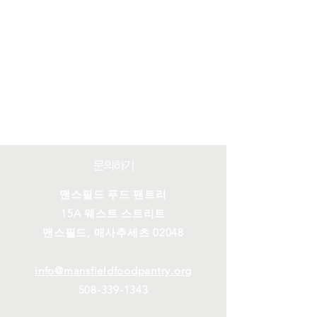
문의하기
맨스필드 푸드 팬트리
15A 웨스트 스트리트
맨스필드, 매사추세츠 02048
info@mansfieldfoodpantry.org
508-339-1343