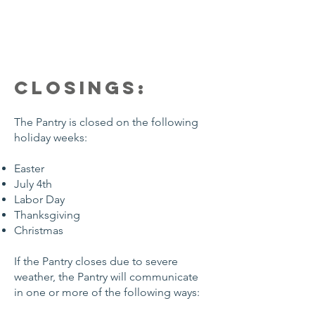
CLOSINGS:
The Pantry is closed on the following
holiday weeks:
Easter
July 4th
Labor Day
Thanksgiving
Christmas
If the Pantry closes due to severe
weather, the Pantry will communicate
in one or more of the following ways: