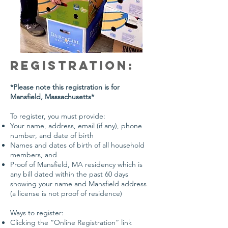
Registration:
*Please note this registration is for
Mansfield, Massachusetts*
To register, you must provide:
Your name, address, email (if any), phone
number, and date of birth
Names and dates of birth of all household
members, and
Proof of Mansfield, MA residency which is
any bill dated within the past 60 days
showing your name and Mansfield address
(a license is not proof of residence)
Ways to register:
Clicking the “Online Registration” link