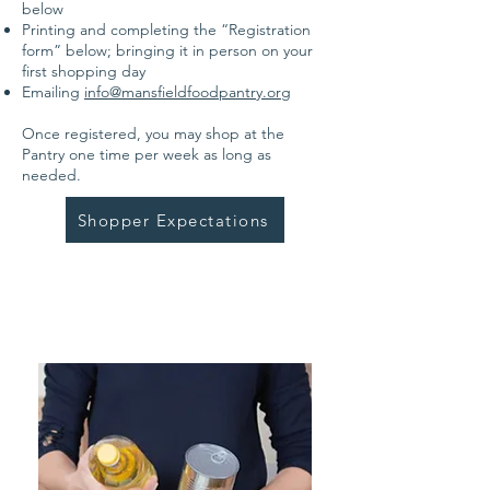
below
Printing and completing the “Registration
form” below; bringing it in person on your
first shopping day
Emailing
info@mansfieldfoodpantry.org
Once registered, you may shop at the
Pantry one time per week as long as
needed.
Shopper Expectations