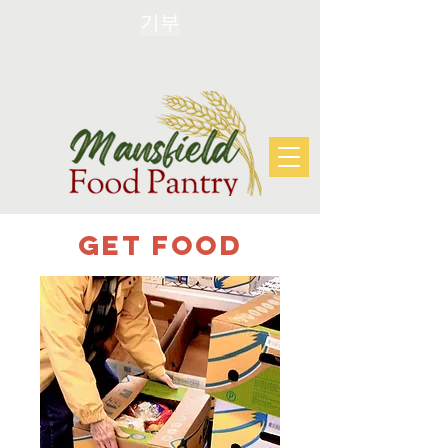
기부
Get FOOD