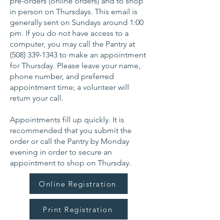
pre-orders (online orders) and to shop
in person on Thursdays. This email is
generally sent on Sundays around 1:00
pm. If you do not have access to a
computer, you may call the Pantry at
(508) 339-1343
to make an appointment
for Thursday. Please leave your name,
phone number, and preferred
appointment time; a volunteer will
return your call.
Appointments fill up quickly. It is
recommended that you submit the
order or call the Pantry by Monday
evening in order to secure an
appointment to shop on Thursday.
Online Registration
Print Registration