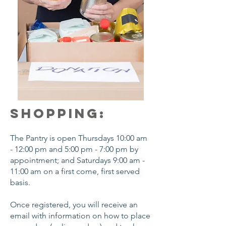
SHOPPING:
The Pantry is open Thursdays 10:00 am
- 12:00 pm and 5:00 pm - 7:00 pm by
appointment; and Saturdays 9:00 am -
11:00 am on a first come, first served
basis.
Once registered, you will receive an
email with information on how to place