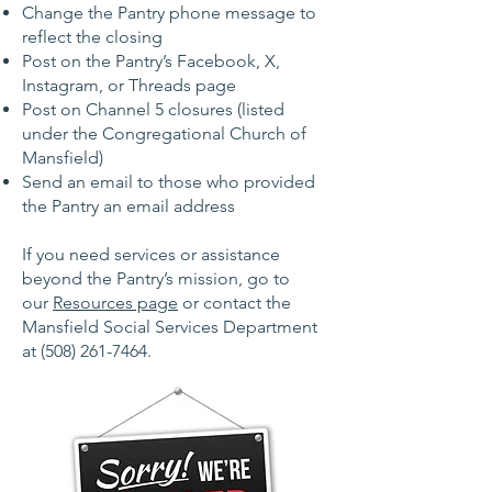
Change the Pantry phone message to
reflect the closing
Post on the Pantry’s Facebook, X,
Instagram, or Threads page
Post on Channel 5 closures (listed
under the Congregational Church of
Mansfield)
Send an email to those who provided
the Pantry an email address
If you need services or assistance
beyond the Pantry’s mission, go to
our
Resources page
or contact the
Mansfield Social Services Department
at
(508) 261-7464
.