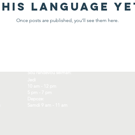
this language ye
Once posts are published, you’ll see them here.
Orè
Kote
Sou randevou sèlman:
Jedi
10 am - 12 pm
5 pm - 7 pm
Depoze:
g
Samdi 9 am - 11 am