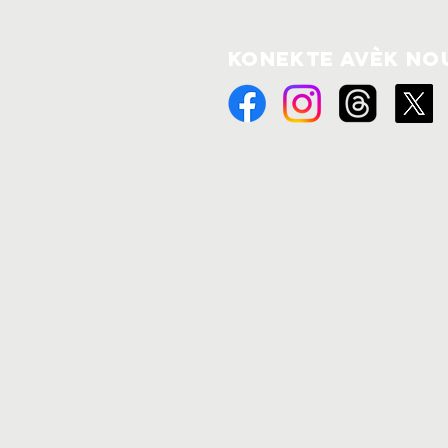
Konekte avèk no