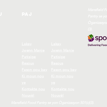
Mansfield F
u
Paj
Pantry se y
Òganizasyon
(3).
Lakay
Lakay
Jwenn Manje
Jwenn Manje
Patisipe
Patisipe
Resous
Resous
Fason pou bay
Fason pou bay
Ki moun nou
Ki moun nou
ye
ye
Kontakte nou
Kontakte nou
Nouvèl
Nouvèl
Mansfield Food Pantry se yon Òganizasyon 501(c)(3).