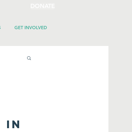
DONATE
S
GET INVOLVED
 in