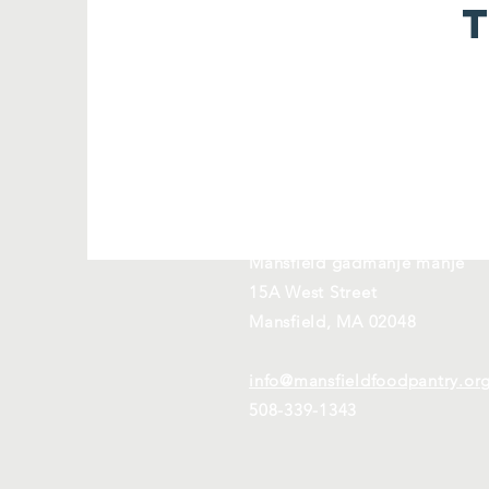
Kontakte nou
Mansfield gadmanje manje
15A West Street
Mansfield, MA 02048
info@mansfieldfoodpantry.or
508-339-1343