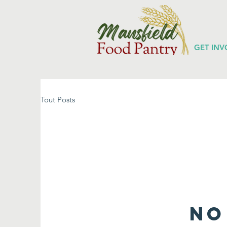
GET INV
Tout Posts
No