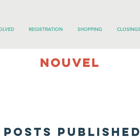
OLVED
REGISTRATION
SHOPPING
CLOSING
NOUVEL
 posts published