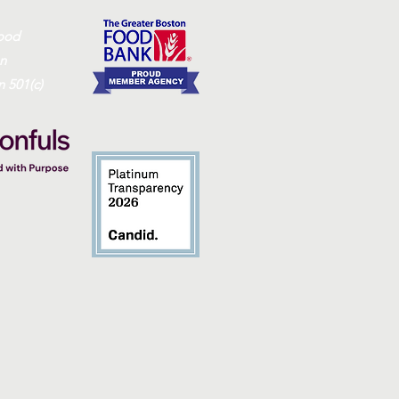
ood
on
 501(c)