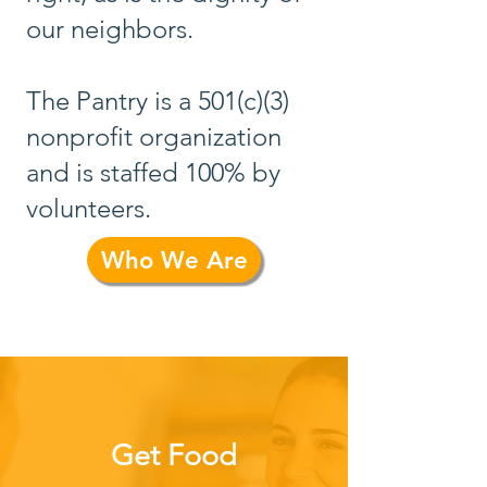
our neighbors.
The Pantry is a 501(c)(3)
nonprofit organization
and is staffed 100% by
volunteers.
Who We Are
Get Food