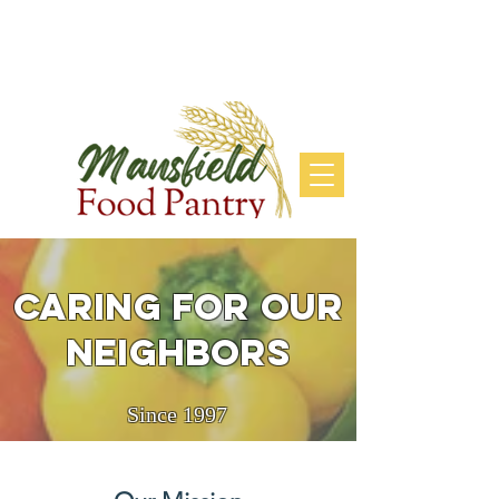
DONATE
Caring for our
neighbors
Since 1997