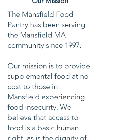
Our Mission
The Mansfield Food
Pantry has been serving
the Mansfield MA
community since 1997.
Our mission is to provide
supplemental food at no
cost to those in
Mansfield experiencing
food insecurity. We
believe that access to
food is a basic human
right, as is the dignity of