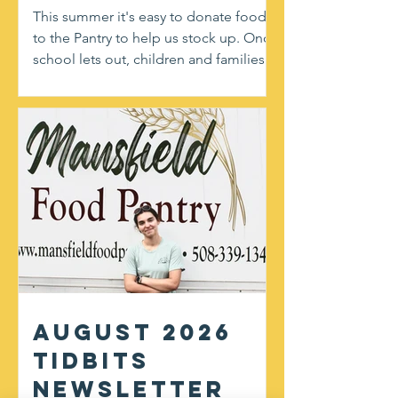
This summer it's easy to donate food
to the Pantry to help us stock up. Once
school lets out, children and families in
need don't have access to breakfast
and lunch provided by our district. You
can help at our upcoming partnership
event with Shaw's! This weekend,
August 8th and 9th from 10am-4pm,
you'll find friendly volunteers at the
doors handing out flyers for most
needed items and gratefully accepting
donations. We welcome any non-
perishable, non-expired, and
unopened f
August 2026
Tidbits
Newsletter