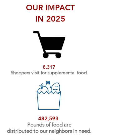
OUR IMPACT
IN 2025
8,317
Shoppers visit for supplemental food.
482,593
Pounds of food are
distributed to our neighbors in need.