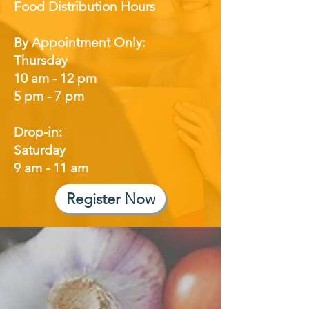
Food Distribution Hours
By Appointment Only:
Thursday
10 am - 12 pm
5 pm - 7 pm
Drop-in:
Saturday
9 am - 11 am
Register Now