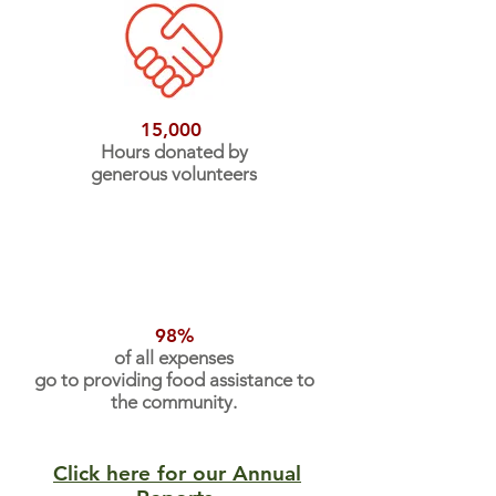
15,000
Hours donated by
generous volunteers
98%
of all expenses
go to providing food assistance to
the community.
Click here for our Annual