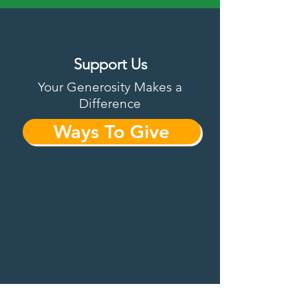
Support Us
Your Generosity Makes a
Difference
Ways To Give