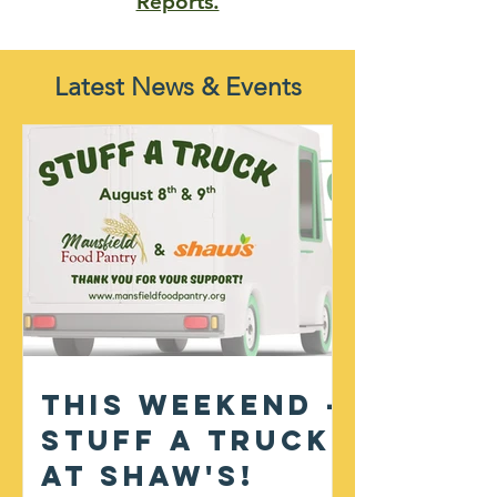
Reports.
Latest News & Events
This Weekend -
Stuff A Truck
at Shaw's!