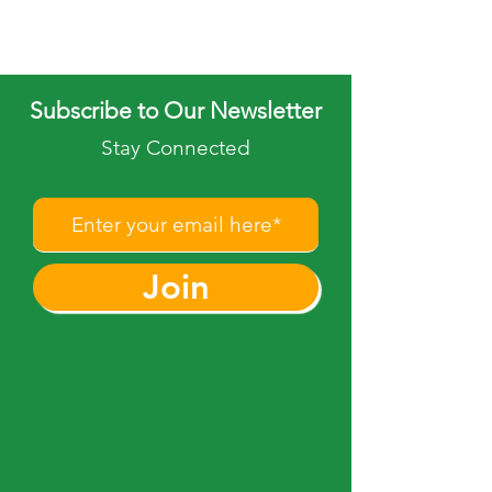
Subscribe to Our Newsletter
Stay Connected
Join